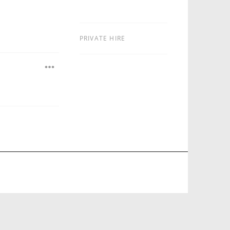
PRIVATE HIRE