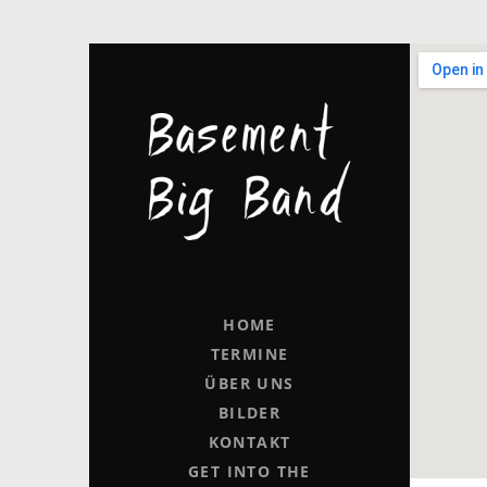
BASEMENT
BIGBAND
HOME
TERMINE
ÜBER UNS
BILDER
KONTAKT
GET INTO THE