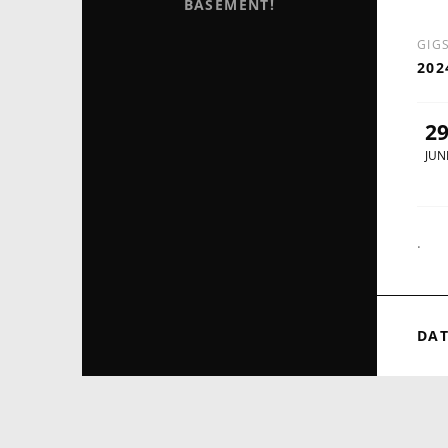
BASEMENT!
GIG
202
2
JUN
.
DA