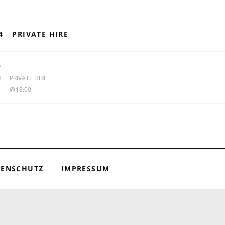
S
4
PRIVATE HIRE
9
PRIVATE HIRE
I
PRIVATE HIRE
18:00
TENSCHUTZ
IMPRESSUM