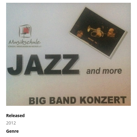
Released
2012
Genre