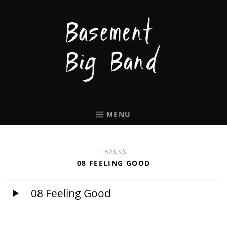
BASEMENT
BIGBAND
MENU
TRACKS
08 FEELING GOOD
08 Feeling Good