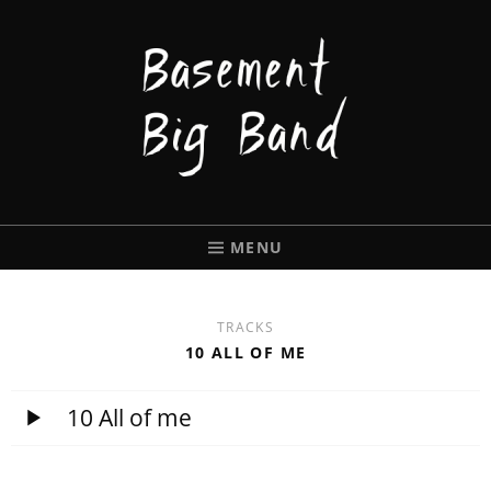
BASEMENT
BIGBAND
MENU
TRACKS
10 ALL OF ME
10 All of me