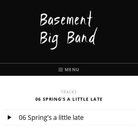
BASEMENT
BIGBAND
MENU
TRACKS
06 SPRING’S A LITTLE LATE
06 Spring’s a little late