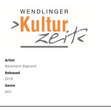
Artist
Basement Bigband
Released
2018
Genre
Jazz