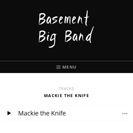
BASEMENT
BIGBAND
MENU
TRACKS
MACKIE THE KNIFE
Mackie the Knife