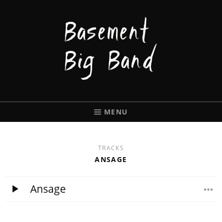
BASEMENT
BIGBAND
MENU
TRACKS
ANSAGE
Ansage