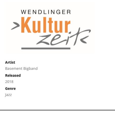
Artist
Basement Bigband
Released
2018
Genre
Jazz