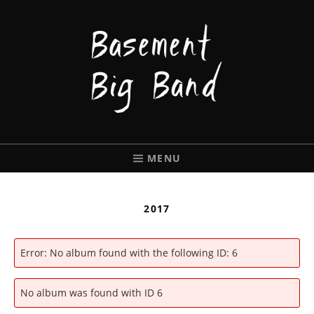
BASEMENT
BIGBAND
MENU
2017
Error: No album found with the following ID: 6
No album was found with ID 6