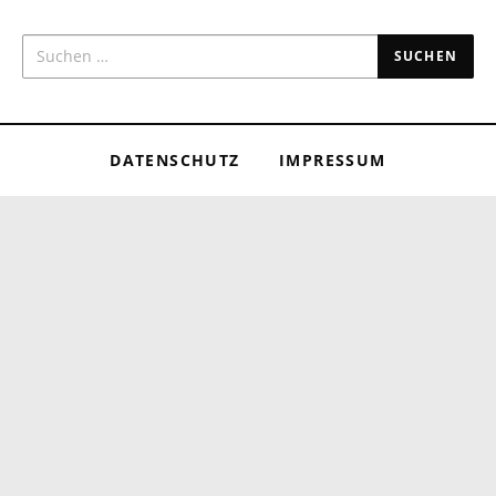
SUCHEN NACH:
DATENSCHUTZ
IMPRESSUM