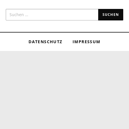
SUCHEN NACH:
DATENSCHUTZ
IMPRESSUM