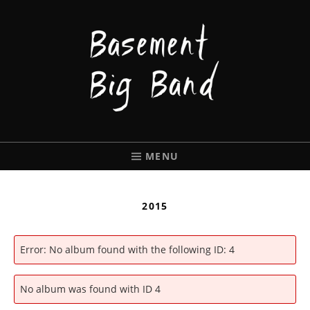
BASEMENT
BIGBAND
MENU
2015
Error: No album found with the following ID: 4
No album was found with ID 4